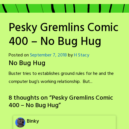
Pesky Gremlins Comic
400 – No Bug Hug
Posted on
September 7, 2018
by
H Stacy
No Bug Hug
Buster tries to establishes ground rules for he and the
computer bug’s working relationship. But...
8 thoughts on “
Pesky Gremlins Comic
400 – No Bug Hug
”
Binky