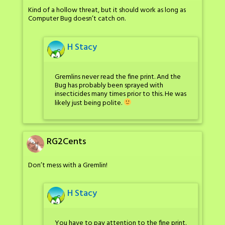
Kind of a hollow threat, but it should work as long as
Computer Bug doesn’t catch on.
H Stacy
Gremlins never read the fine print. And the
Bug has probably been sprayed with
insecticides many times prior to this. He was
likely just being polite.
RG2Cents
Don’t mess with a Gremlin!
H Stacy
You have to pay attention to the fine print.