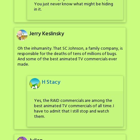
You just never know what might be hiding
in it.
Jerry Keslinsky
Oh the inhumanity. That SC Johnson, a family company, is
responsible for the deaths of tens of millions of bugs.
And some of the best animated TV commercials ever
made.
H Stacy
Yes, the RAID commercials are among the
best animated TV commercials of all time. I
have to admit that I still stop and watch
them.