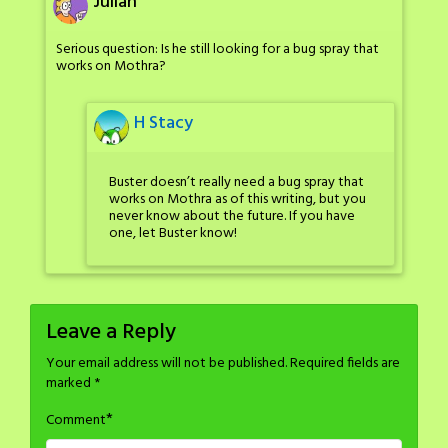
Julian
Serious question: Is he still looking for a bug spray that
works on Mothra?
H Stacy
Buster doesn’t really need a bug spray that
works on Mothra as of this writing, but you
never know about the future. If you have
one, let Buster know!
Leave a Reply
Your email address will not be published.
Required fields are
marked
*
*
Comment