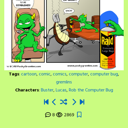
Tags
:
cartoon
,
comic
,
comics
,
computer
,
computer bug
,
gremlins
Characters
:
Buster
,
Lucas
,
Rob the Computer Bug
8
2869