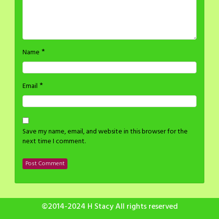
*
Name
*
Email
Save my name, email, and website in this browser for the
next time I comment.
©2014-2024 H Stacy All rights reserved