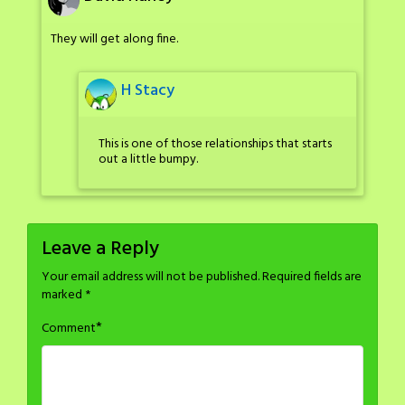
They will get along fine.
H Stacy
This is one of those relationships that starts
out a little bumpy.
Leave a Reply
Your email address will not be published.
Required fields are
marked
*
*
Comment