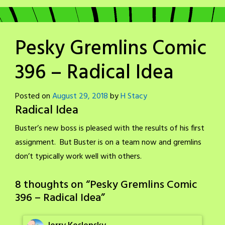
Pesky Gremlins Comic
396 – Radical Idea
Posted on
August 29, 2018
by
H Stacy
Radical Idea
Buster’s new boss is pleased with the results of his first
assignment. But Buster is on a team now and gremlins
don’t typically work well with others.
8 thoughts on “
Pesky Gremlins Comic
396 – Radical Idea
”