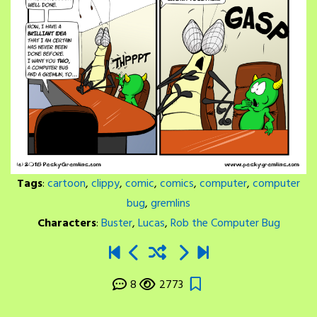
Tags
:
cartoon
,
clippy
,
comic
,
comics
,
computer
,
computer
bug
,
gremlins
Characters
:
Buster
,
Lucas
,
Rob the Computer Bug
8
2773