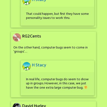
That could happen, but first they have some
personality issues to work thru.
RG2Cents
On the other hand, computer bugs seem to come in
‘groups’…
H Stacy
In real life, computer bugs do seem to show
up in groups. However, in this case, we just
have the one extra large computer bug.
David Hurley