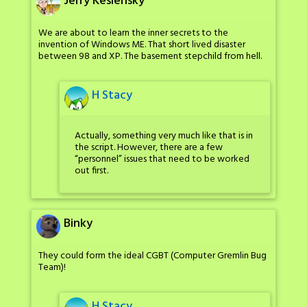
Jerry Keslensky
We are about to learn the inner secrets to the
invention of Windows ME. That short lived disaster
between 98 and XP. The basement stepchild from hell.
H Stacy
Actually, something very much like that is in
the script. However, there are a few
“personnel” issues that need to be worked
out first.
Binky
They could form the ideal CGBT (Computer Gremlin Bug
Team)!
H Stacy