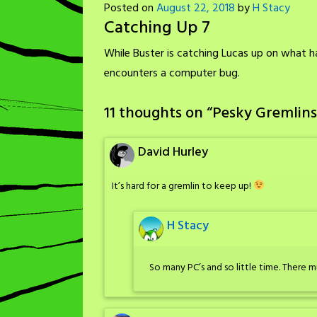
Posted on
August 22, 2018
by
H Stacy
Catching Up 7
While Buster is catching Lucas up on what h
encounters a computer bug.
11 thoughts on “
Pesky Gremlins
David Hurley
It’s hard for a gremlin to keep up!
H Stacy
So many PC’s and so little time. There 