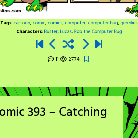
Tags
:
cartoon
,
comic
,
comics
,
computer
,
computer bug
,
gremlins
Characters
:
Buster
,
Lucas
,
Rob the Computer Bug
11
2774
omic 393 – Catching