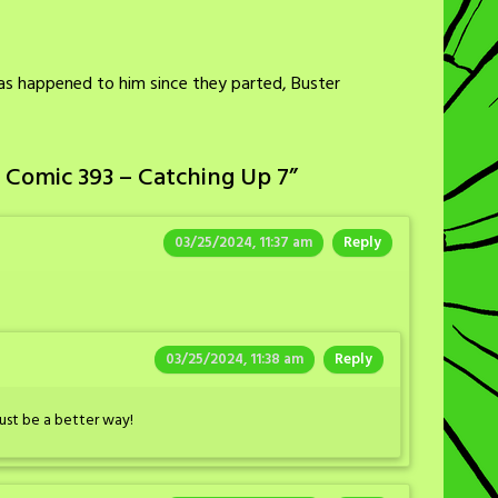
as happened to him since they parted, Buster
 Comic 393 – Catching Up 7
”
03/25/2024, 11:37 am
Reply
03/25/2024, 11:38 am
Reply
must be a better way!