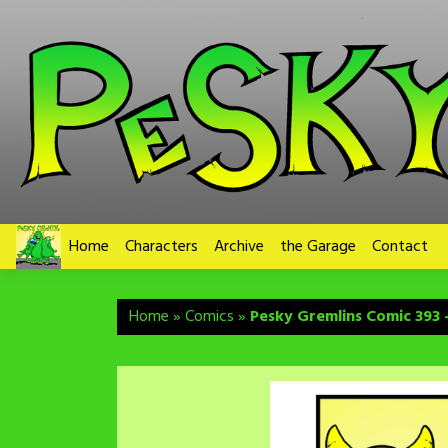
Skip
to
content
Home
Characters
Archive
the Garage
Contact
Home
»
Comics
»
Pesky Gremlins Comic 393 