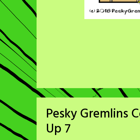
Pesky Gremlins C
Up 7