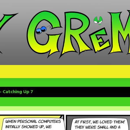
– Catching Up 7