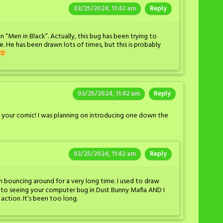
03/25/2024, 11:42 am
Reply
n “Men in Black”. Actually, this bug has been trying to
e. He has been drawn lots of times, but this is probably
03/25/2024, 11:42 am
Reply
 your comic! I was planning on introducing one down the
03/25/2024, 11:42 am
Reply
 bouncing around for a very long time. I used to draw
 to seeing your computer bug in Dust Bunny Mafia AND I
action. It’s been too long.