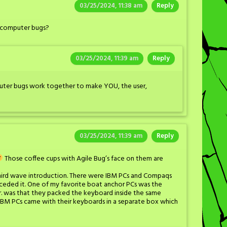
03/25/2024, 11:38 am
Reply
s computer bugs?
03/25/2024, 11:39 am
Reply
uter bugs work together to make YOU, the user,
03/25/2024, 11:39 am
Reply
Those coffee cups with Agile Bug’s face on them are
r third wave introduction. There were IBM PCs and Compaqs
ceded it. One of my favorite boat anchor PCs was the
r. was that they packed the keyboard inside the same
 IBM PCs came with their keyboards in a separate box which