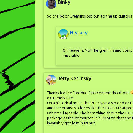
Binky
So the poor Gremlins lost out to the ubiquitou
H Stacy
Oh heavens, No! The gremlins and comp
miserable!
Jerry Keslinsky
Thanks for the “product” placement shout out
extremely rare.
On a historical note, the PC Jr. was a second o
and numerous PC clones like the TRS 80 that pre
Osborne luggable. The best thing about the PC J
package as the computer unit. Prior to that the
invariably got lost in transit.