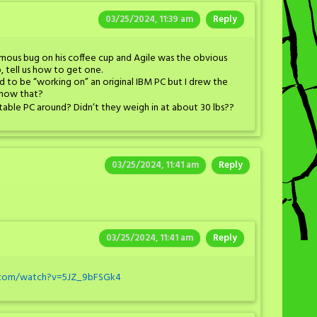
03/25/2024, 11:39 am
Reply
mous bug on his coffee cup and Agile was the obvious
p, tell us how to get one.
d to be “working on” an original IBM PC but I drew the
know that?
table PC around? Didn’t they weigh in at about 30 lbs??
03/25/2024, 11:41 am
Reply
03/25/2024, 11:41 am
Reply
.com/watch?v=5JZ_9bFSGk4