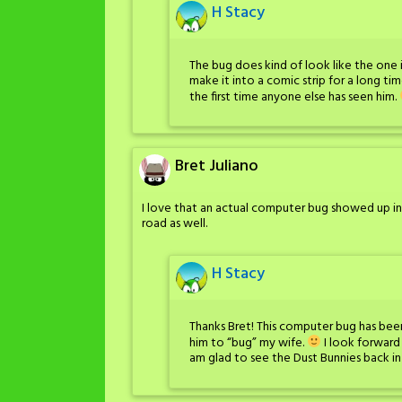
H Stacy
The bug does kind of look like the one i
make it into a comic strip for a long tim
the first time anyone else has seen him.
Bret Juliano
I love that an actual computer bug showed up in
road as well.
H Stacy
Thanks Bret! This computer bug has been
him to “bug” my wife.
I look forward
am glad to see the Dust Bunnies back in 