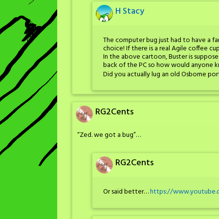
H Stacy
The computer bug just had to have a fa
choice! If there is a real Agile coffee cu
In the above cartoon, Buster is suppose
back of the PC so how would anyone 
Did you actually lug an old Osborne por
RG2Cents
“Zed. we got a bug”…
RG2Cents
Or said better…
https://www.youtube