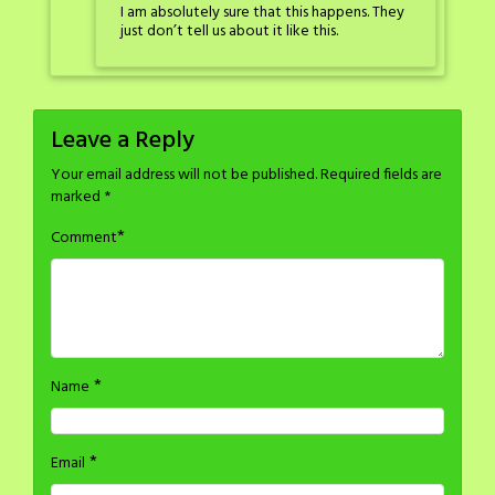
I am absolutely sure that this happens. They
just don’t tell us about it like this.
Leave a Reply
Your email address will not be published.
Required fields are
marked
*
*
Comment
*
Name
*
Email