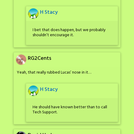
H Stacy
I bet that does happen, but we probably
shouldn’t encourage it.
RG2Cents
Yeah, that really rubbed Lucas’ nose in it…
H Stacy
He should have known better than to call
Tech Support.