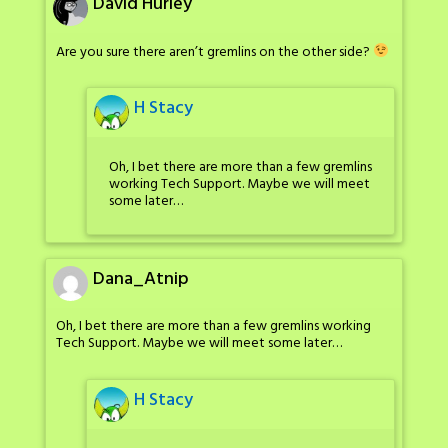
David Hurley
Are you sure there aren’t gremlins on the other side?
H Stacy
Oh, I bet there are more than a few gremlins
working Tech Support. Maybe we will meet
some later…
Dana_Atnip
Oh, I bet there are more than a few gremlins working
Tech Support. Maybe we will meet some later…
H Stacy