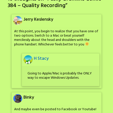
384 – Quality Recording
”
Jerry Keslensky
At this point, you begin to realize that you have one of
two options. Switch to a Mac or beat yourself
mercilessly about the head and shoulders with the
phone handset. Whichever feels better to you
H Stacy
Going to Apple/Mac is probably the ONLY
way to escape Windows Updates.
Binky
And maybe even be posted to Facebook or Youtube!