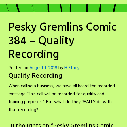
Pesky Gremlins Comic
384 – Quality
Recording
Posted on
August 1, 2018
by
H Stacy
Quality Recording
When calling a business, we have all heard the recorded
message “This call will be recorded for quality and
training purposes.” But what do they REALLY do with
that recording?
10 thoughts on “
Pesky Gremlins Comic