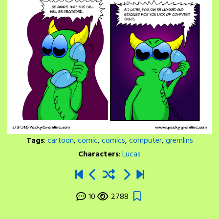
Tags
:
cartoon
,
comic
,
comics
,
computer
,
gremlins
Characters
:
Lucas
10
2788