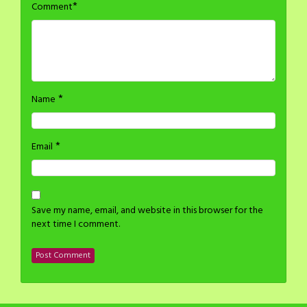
*
Comment
*
Name
*
Email
Save my name, email, and website in this browser for the
next time I comment.