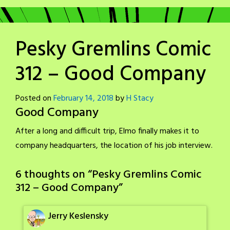
Pesky Gremlins Comic
312 – Good Company
Posted on
February 14, 2018
by
H Stacy
Good Company
After a long and difficult trip, Elmo finally makes it to
company headquarters, the location of his job interview.
6 thoughts on “
Pesky Gremlins Comic
312 – Good Company
”
Jerry Keslensky