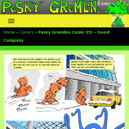
Skip
to
content
Home
»
Comics
»
Pesky Gremlins Comic 312 – Good
Company