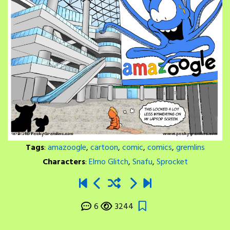
Tags
:
amazoogle
,
cartoon
,
comic
,
comics
,
gremlins
Characters
:
Elmo Glitch
,
Snafu
,
Sprocket
6
3244