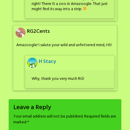
right! There IS a zoo in Amazoogle. That just
might find its way into a strip
RG2Cents
Amazoogle! I salute your wild and unfettered mind, HS!
H Stacy
Why, thank you very much RG!
Leave a Reply
Your email address will not be published.
Required fields are
marked
*