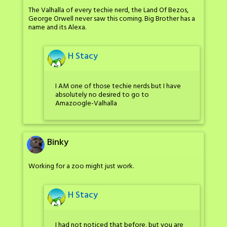
The Valhalla of every techie nerd, the Land Of Bezos,
George Orwell never saw this coming. Big Brother has a
name and its Alexa.
H Stacy
I AM one of those techie nerds but I have
absolutely no desired to go to
Amazoogle-Valhalla
Binky
Working for a zoo might just work.
H Stacy
I had not noticed that before, but you are