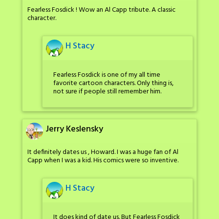
Fearless Fosdick ! Wow an Al Capp tribute. A classic
character.
H Stacy
Fearless Fosdick is one of my all time
favorite cartoon characters. Only thing is,
not sure if people still remember him.
Jerry Keslensky
It definitely dates us , Howard. I was a huge fan of Al
Capp when I was a kid. His comics were so inventive.
H Stacy
It does kind of date us. But Fearless Fosdick