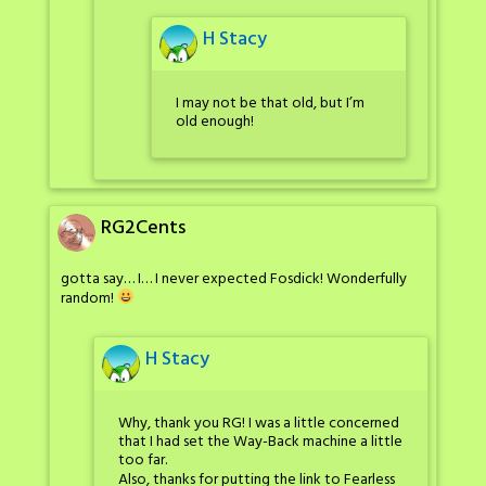
H Stacy
I may not be that old, but I’m
old enough!
RG2Cents
gotta say… I… I never expected Fosdick! Wonderfully
random!
H Stacy
Why, thank you RG! I was a little concerned
that I had set the Way-Back machine a little
too far.
Also, thanks for putting the link to Fearless