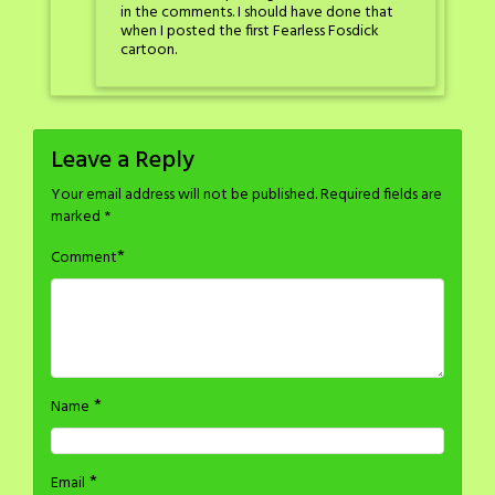
in the comments. I should have done that
when I posted the first Fearless Fosdick
cartoon.
Leave a Reply
Your email address will not be published.
Required fields are
marked
*
*
Comment
*
Name
*
Email