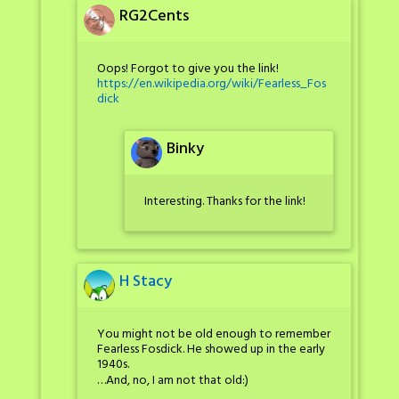
RG2Cents
Oops! Forgot to give you the link!
https://en.wikipedia.org/wiki/Fearless_Fos
dick
Binky
Interesting. Thanks for the link!
H Stacy
You might not be old enough to remember
Fearless Fosdick. He showed up in the early
1940s.
…And, no, I am not that old:)