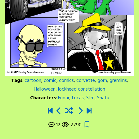
Tags
:
cartoon
,
comic
,
comics
,
corvette
,
gorn
,
gremlins
,
Halloween
,
lockheed constellation
Characters
:
Fubar
,
Lucas
,
Slim
,
Snafu
12
2790