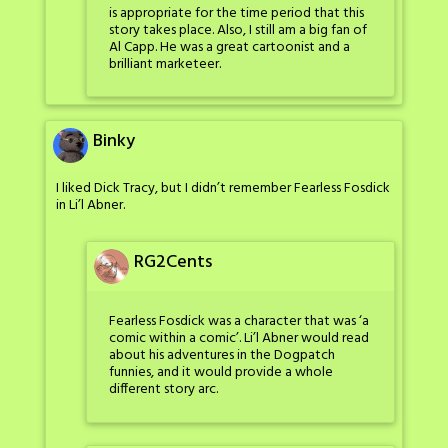
is appropriate for the time period that this
story takes place. Also, I still am a big fan of
Al Capp. He was a great cartoonist and a
brilliant marketeer.
Binky
I liked Dick Tracy, but I didn’t remember Fearless Fosdick
in Li’l Abner.
RG2Cents
Fearless Fosdick was a character that was ‘a
comic within a comic’. Li’l Abner would read
about his adventures in the Dogpatch
funnies, and it would provide a whole
different story arc.