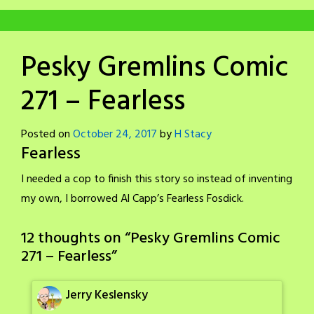
Pesky Gremlins Comic
271 – Fearless
Posted on
October 24, 2017
by
H Stacy
Fearless
I needed a cop to finish this story so instead of inventing
my own, I borrowed Al Capp’s Fearless Fosdick.
12 thoughts on “
Pesky Gremlins Comic
271 – Fearless
”
Jerry Keslensky