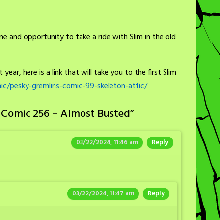
ne and opportunity to take a ride with Slim in the old
year, here is a link that will take you to the first Slim
c/pesky-gremlins-comic-99-skeleton-attic/
 Comic 256 – Almost Busted
”
03/22/2024, 11:46 am
Reply
03/22/2024, 11:47 am
Reply