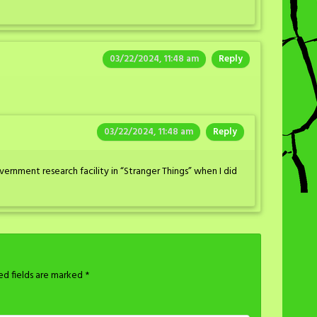
03/22/2024, 11:48 am
Reply
03/22/2024, 11:48 am
Reply
ernment research facility in “Stranger Things” when I did
ed fields are marked
*