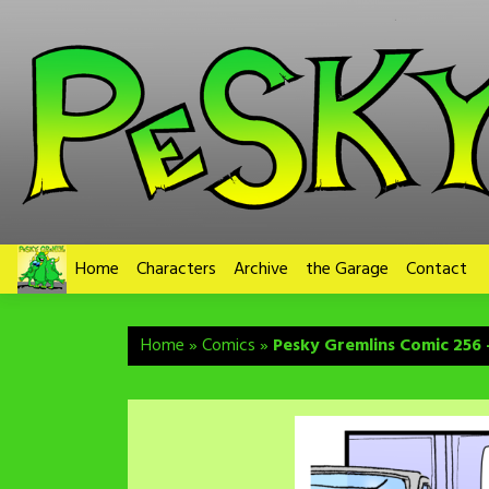
Skip
to
content
Home
Characters
Archive
the Garage
Contact
Home
»
Comics
»
Pesky Gremlins Comic 256