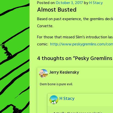
Posted on
October 3, 2017
by
H Stacy
Almost Busted
Based on past experience, the gremlins decli
Corvette.
For those that missed Slim’s introduction last 
comic:
http://www.peskygremlins.com/comi
4 thoughts on “
Pesky Gremlins
Jerry Keslensky
Dem bone is pure evil.
H Stacy