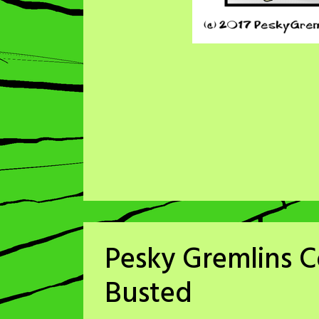
Pesky Gremlins C
Busted