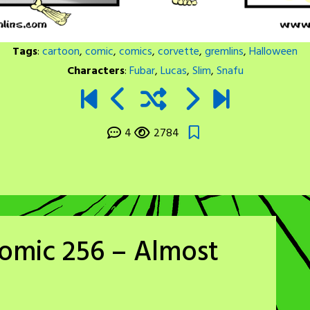
Tags
:
cartoon
,
comic
,
comics
,
corvette
,
gremlins
,
Halloween
Characters
:
Fubar
,
Lucas
,
Slim
,
Snafu
4
2784
omic 256 – Almost