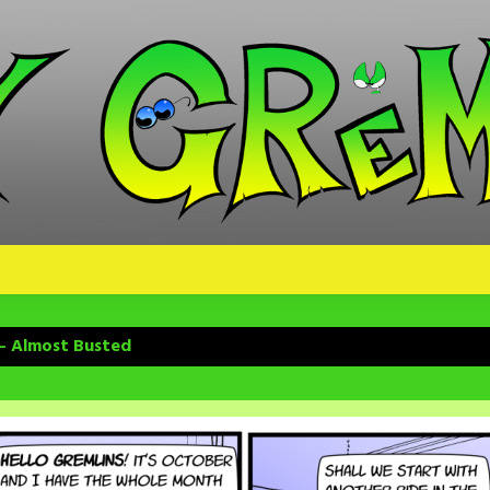
 – Almost Busted