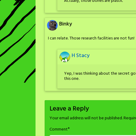
Actually, those bones are plastic
Binky
I can relate. Those research facilities are not fun!
H Stacy
Yep, I was thinking about the secret gov
this one.
Leave a Reply
Your email address will not be published.
Requir
*
Comment