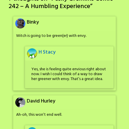
242 – A Humbling Experience
”
Binky
Witch is going to be green(er) with envy.
H Stacy
Yes, she is feeling quite envious right about
now. I wish I could think of a way to draw
her greener with envy. That’s a great idea.
David Hurley
Ah-oh, this won’t end well.