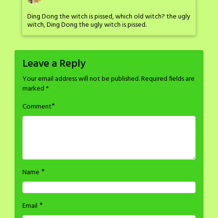
Ding Dong the witch is pissed, which old witch? the ugly
witch, Ding Dong the ugly witch is pissed.
Leave a Reply
Your email address will not be published.
Required fields are
marked
*
*
Comment
*
Name
*
Email