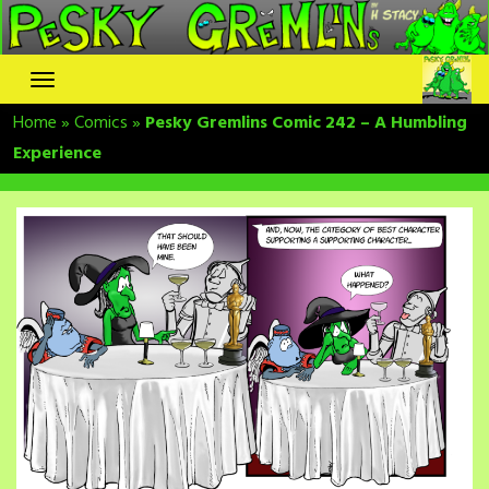
Skip
to
content
Home
»
Comics
»
Pesky Gremlins Comic 242 – A Humbling
Experience