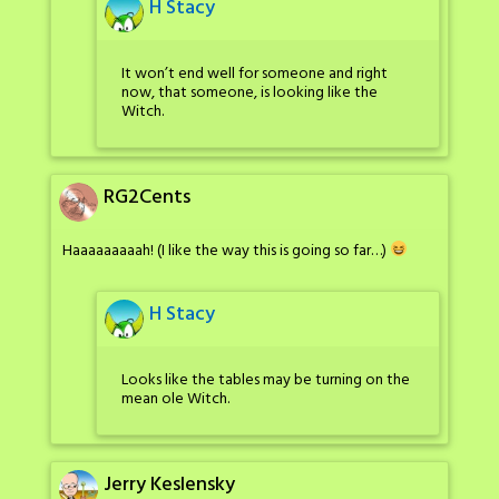
H Stacy
It won’t end well for someone and right
now, that someone, is looking like the
Witch.
RG2Cents
Haaaaaaaaah! (I like the way this is going so far…)
H Stacy
Looks like the tables may be turning on the
mean ole Witch.
Jerry Keslensky