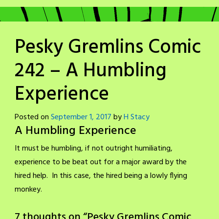
Pesky Gremlins Comic
242 – A Humbling
Experience
Posted on
September 1, 2017
by
H Stacy
A Humbling Experience
It must be humbling, if not outright humiliating,
experience to be beat out for a major award by the
hired help. In this case, the hired being a lowly flying
monkey.
7 thoughts on “
Pesky Gremlins Comic