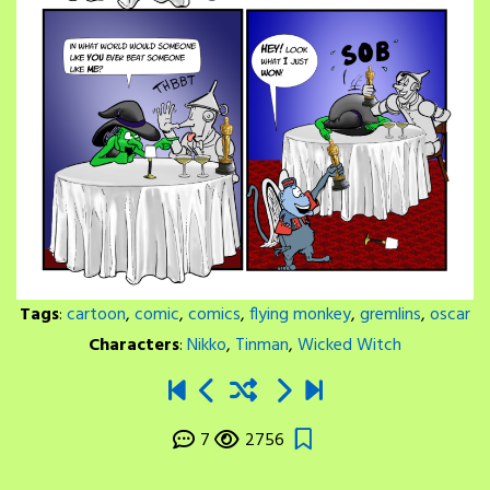
Tags
:
cartoon
,
comic
,
comics
,
flying monkey
,
gremlins
,
oscar
Characters
:
Nikko
,
Tinman
,
Wicked Witch
7
2756