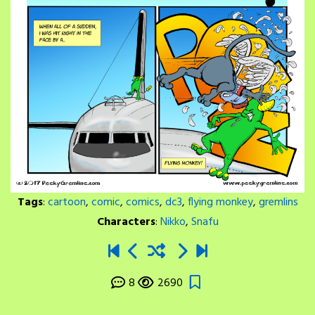
Tags
:
cartoon
,
comic
,
comics
,
dc3
,
flying monkey
,
gremlins
Characters
:
Nikko
,
Snafu
8
2690