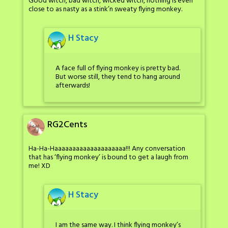
Good witch, bad witch, wicked witch, nothing is even
close to as nasty as a stink’n sweaty flying monkey.
H Stacy
A face full of flying monkey is pretty bad.
But worse still, they tend to hang around
afterwards!
RG2Cents
Ha-Ha-Haaaaaaaaaaaaaaaaaaaa!!! Any conversation
that has ‘flying monkey’ is bound to get a laugh from
me! XD
H Stacy
I am the same way. I think flying monkey’s