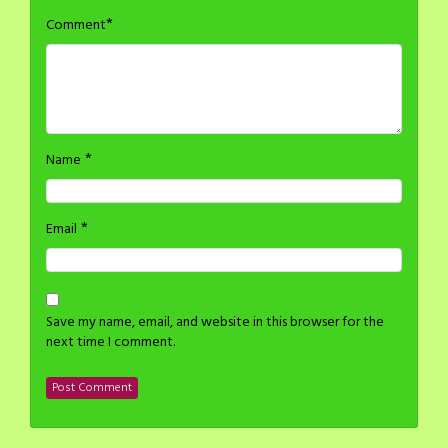
*
Comment
*
Name
*
Email
Save my name, email, and website in this browser for the
next time I comment.