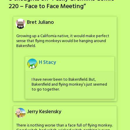
220 – Face to Face Meeting
”
Bret Juliano
Growing up a California native, it would make perfect
sense that flying monkeys would be hanging around
Bakersfield.
H Stacy
I have never been to Bakersfield. But,
Bakersfield and flying monkey’s just seemed
to go together.
Jerry Keslensky
There is nothing worse than a face full of flying monkey.