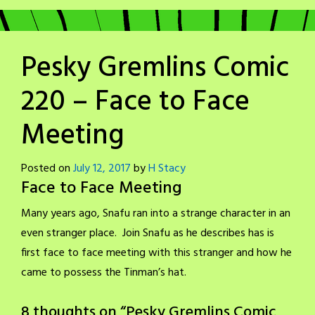
Pesky Gremlins Comic
220 – Face to Face
Meeting
Posted on
July 12, 2017
by
H Stacy
Face to Face Meeting
Many years ago, Snafu ran into a strange character in an
even stranger place. Join Snafu as he describes has is
first face to face meeting with this stranger and how he
came to possess the Tinman’s hat.
8 thoughts on “
Pesky Gremlins Comic