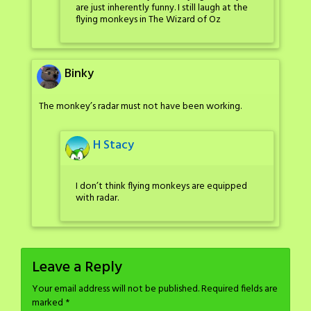
are just inherently funny. I still laugh at the
flying monkeys in The Wizard of Oz
Binky
The monkey’s radar must not have been working.
H Stacy
I don’t think flying monkeys are equipped
with radar.
Leave a Reply
Your email address will not be published.
Required fields are
marked
*