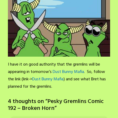
I have it on good authority that the gremlins will be
appearing in tomorrow’s
Dust Bunny Mafia
. So, follow
the link (link->
Dust Bunny Mafia
) and see what Bret has
planned for the gremlins.
4 thoughts on “
Pesky Gremlins Comic
192 – Broken Horn
”