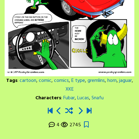
Tags
:
cartoon
,
comic
,
comics
,
E type
,
gremlins
,
horn
,
jaguar
,
XKE
Characters
:
Fubar
,
Lucas
,
Snafu
4
2745