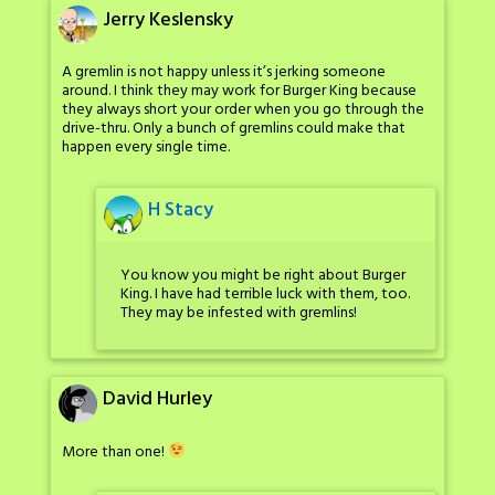
Jerry Keslensky
A gremlin is not happy unless it’s jerking someone
around. I think they may work for Burger King because
they always short your order when you go through the
drive-thru. Only a bunch of gremlins could make that
happen every single time.
H Stacy
You know you might be right about Burger
King. I have had terrible luck with them, too.
They may be infested with gremlins!
David Hurley
More than one!