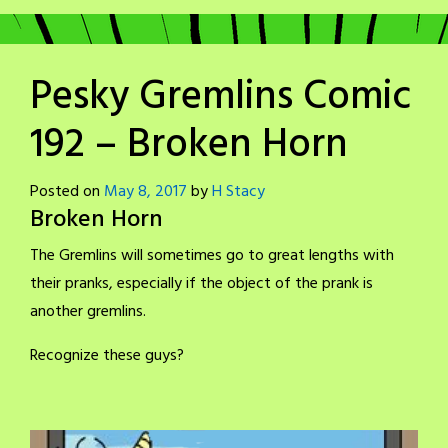
Pesky Gremlins Comic
192 – Broken Horn
Posted on
May 8, 2017
by
H Stacy
Broken Horn
The Gremlins will sometimes go to great lengths with
their pranks, especially if the object of the prank is
another gremlins.
Recognize these guys?