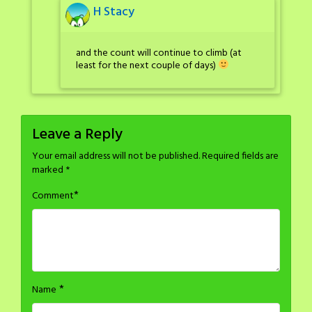
H Stacy
and the count will continue to climb (at
least for the next couple of days)
Leave a Reply
Your email address will not be published.
Required fields are
marked
*
*
Comment
*
Name