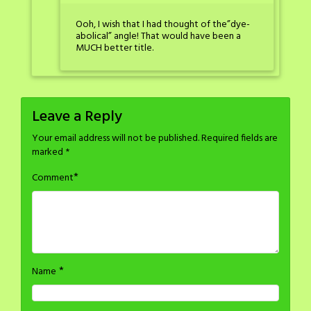
Ooh, I wish that I had thought of the”dye-
abolical” angle! That would have been a
MUCH better title.
Leave a Reply
Your email address will not be published.
Required fields are
marked
*
*
Comment
*
Name