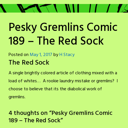
Pesky Gremlins Comic
189 – The Red Sock
Posted on
May 1, 2017
by
H Stacy
The Red Sock
A single brightly colored article of clothing mixed with a
load of whites… A rookie laundry mistake or gremlins? I
choose to believe that its the diabolical work of
gremlins.
4 thoughts on “
Pesky Gremlins Comic
189 – The Red Sock
”