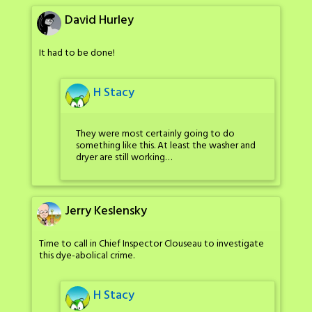
David Hurley
It had to be done!
H Stacy
They were most certainly going to do
something like this. At least the washer and
dryer are still working…
Jerry Keslensky
Time to call in Chief Inspector Clouseau to investigate
this dye-abolical crime.
H Stacy