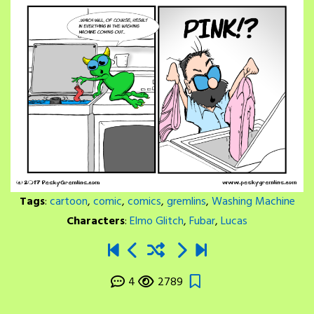
Tags
:
cartoon
,
comic
,
comics
,
gremlins
,
Washing Machine
Characters
:
Elmo Glitch
,
Fubar
,
Lucas
4
2789