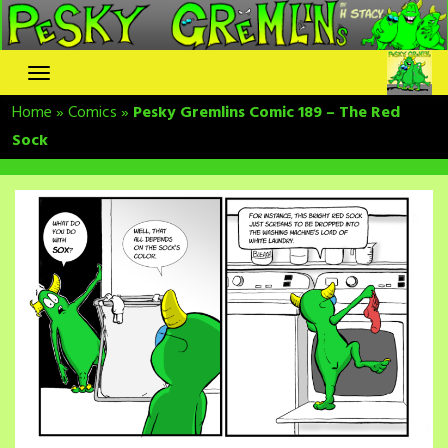
Skip
to
content
Home
»
Comics
»
Pesky Gremlins Comic 189 – The Red
Sock