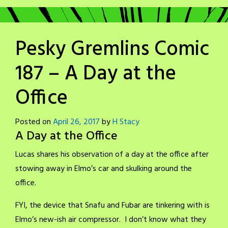
Pesky Gremlins Comic
187 – A Day at the
Office
Posted on
April 26, 2017
by
H Stacy
A Day at the Office
Lucas shares his observation of a day at the office after
stowing away in Elmo’s car and skulking around the
office.
FYI, the device that Snafu and Fubar are tinkering with is
Elmo’s new-ish air compressor. I don’t know what they