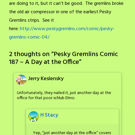
are doing to it, but it can’t be good. The gremlins broke
the old air compressor in one of the earliest Pesky
Gremlins strips. See it
here:
http://www.peskygremlins.com/comic/pesky-
gremlins-comic-04/
2 thoughts on “
Pesky Gremlins Comic
187 – A Day at the Office
”
Jerry Keslensky
Unfortunately, they nailed it, just another day at the
office for that poor schlub Elmo.
H Stacy
Yep, “just another day at the office” covers