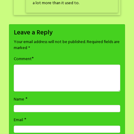
a lot more than it used to.
Leave a Reply
Your email address will not be published.
Required fields are
marked
*
*
Comment
*
Name
*
Email