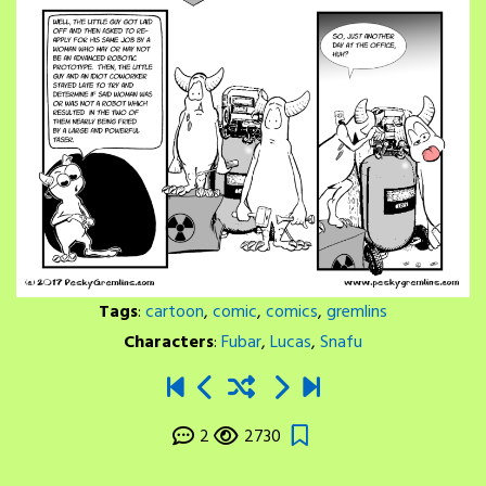
Tags
:
cartoon
,
comic
,
comics
,
gremlins
Characters
:
Fubar
,
Lucas
,
Snafu
2
2730