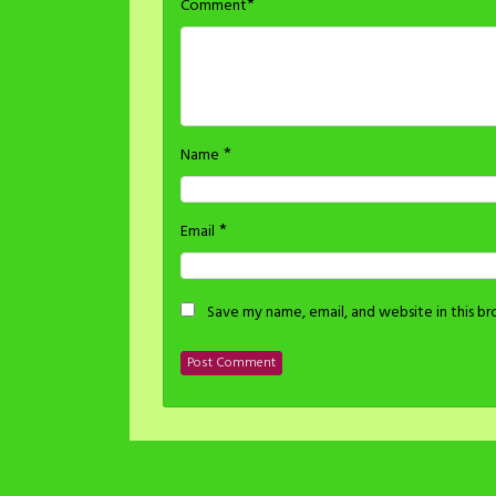
*
Comment
*
Name
*
Email
Save my name, email, and website in this b