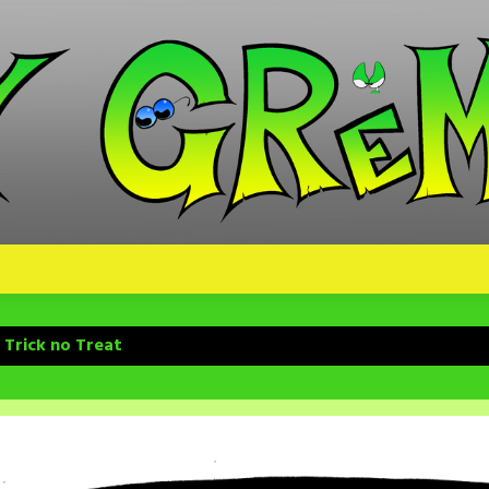
 Trick no Treat