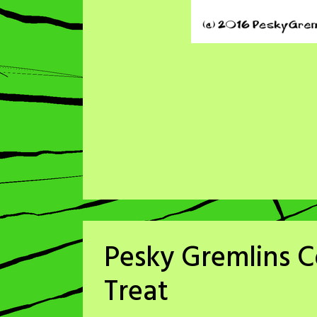
Pesky Gremlins Co
Treat