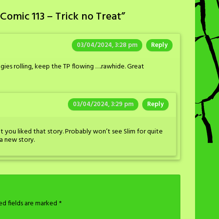
Comic 113 – Trick no Treat
”
03/04/2024, 3:28 pm
Reply
gies rolling, keep the TP flowing ….rawhide. Great
03/04/2024, 3:29 pm
Reply
at you liked that story. Probably won’t see Slim for quite
a new story.
ed fields are marked
*