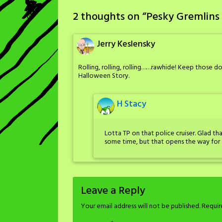
2 thoughts on “
Pesky Gremlins 
Jerry Keslensky
Rolling, rolling, rolling……rawhide! Keep those do
Halloween Story.
H Stacy
Lotta TP on that police cruiser. Glad th
some time, but that opens the way for 
Leave a Reply
Your email address will not be published.
Requir