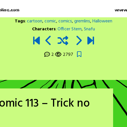
Tags
:
cartoon
,
comic
,
comics
,
gremlins
,
Halloween
Characters
:
Officer Stern
,
Snafu
2
2797
mic 113 – Trick no