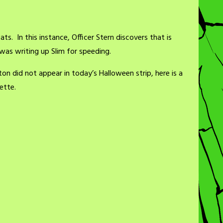
ts. In this instance, Officer Stern discovers that is
was writing up Slim for speeding.
ton did not appear in today’s Halloween strip, here is a
ette.