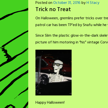
Posted on
October 31, 2016
by
H Stacy
Trick no Treat
On Halloween, gremlins prefer tricks over trea
patrol car has been TP’ed by Snafu while he 
Since Slim the plastic glow-in-the-dark skele
picture of him motoring in “his” vintage Corv
Happy Halloween!