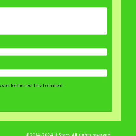
rowser for the next time I comment.
©2014-2024 H Stacy All rights reserved