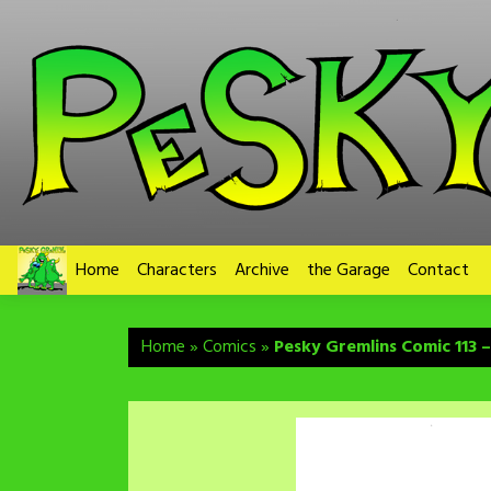
Skip
to
content
Home
Characters
Archive
the Garage
Contact
Home
»
Comics
»
Pesky Gremlins Comic 113 –