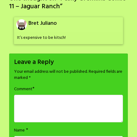
11 – Jaguar Ranch
”
Bret Juliano
It’s expensive to be kitsch!
Leave a Reply
Your email address will not be published.
Required fields are
marked
*
*
Comment
*
Name