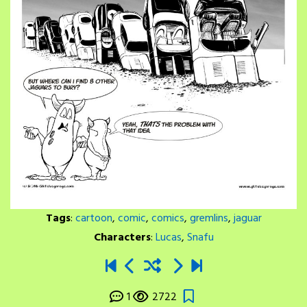
Tags
:
cartoon
,
comic
,
comics
,
gremlins
,
jaguar
Characters
:
Lucas
,
Snafu
1
2722