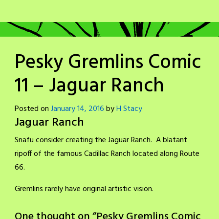
Pesky Gremlins Comic
11 – Jaguar Ranch
Posted on
January 14, 2016
by
H Stacy
Jaguar Ranch
Snafu consider creating the Jaguar Ranch. A blatant
ripoff of the famous Cadillac Ranch located along Route
66.
Gremlins rarely have original artistic vision.
One thought on “
Pesky Gremlins Comic