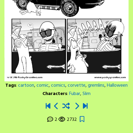
Tags
:
cartoon
,
comic
,
comics
,
corvette
,
gremlins
,
Halloween
Characters
:
Fubar
,
Slim
2
2732