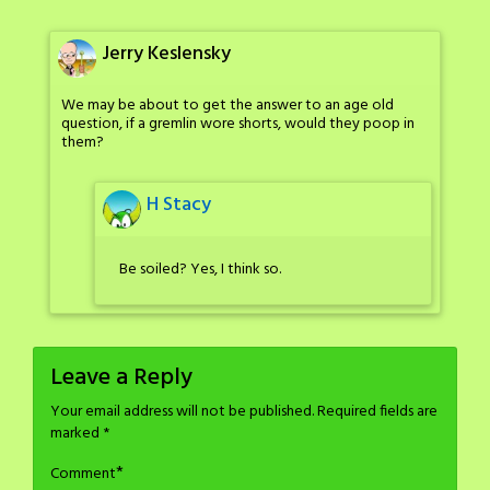
Jerry Keslensky
We may be about to get the answer to an age old
question, if a gremlin wore shorts, would they poop in
them?
H Stacy
Be soiled? Yes, I think so.
Leave a Reply
Your email address will not be published.
Required fields are
marked
*
*
Comment