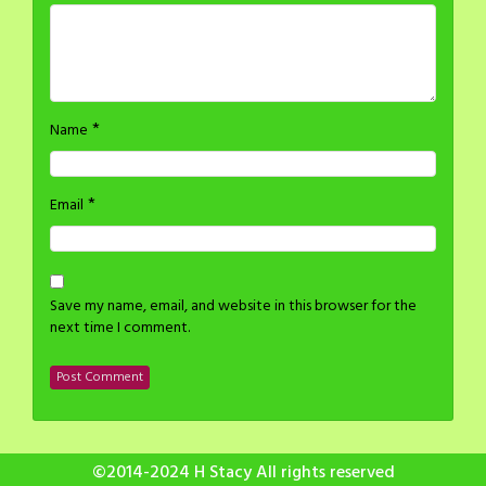
*
Name
*
Email
Save my name, email, and website in this browser for the
next time I comment.
©2014-2024 H Stacy All rights reserved