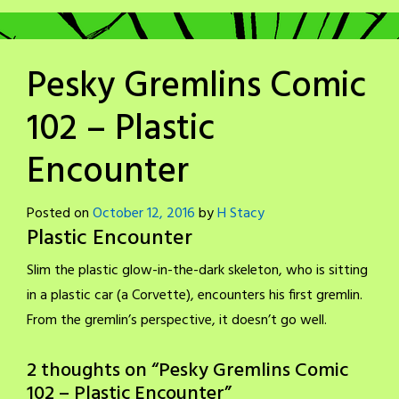
Pesky Gremlins Comic
102 – Plastic
Encounter
Posted on
October 12, 2016
by
H Stacy
Plastic Encounter
Slim the plastic glow-in-the-dark skeleton, who is sitting
in a plastic car (a Corvette), encounters his first gremlin.
From the gremlin’s perspective, it doesn’t go well.
2 thoughts on “
Pesky Gremlins Comic
102 – Plastic Encounter
”