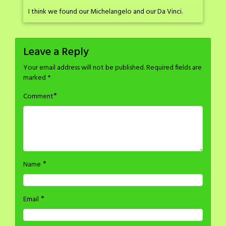
I think we found our Michelangelo and our Da Vinci.
Leave a Reply
Your email address will not be published.
Required fields are
marked
*
*
Comment
*
Name
*
Email