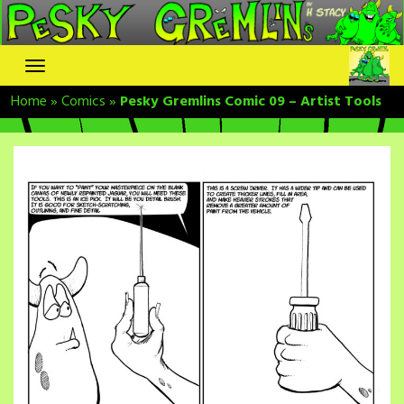
Skip
to
content
Home
»
Comics
»
Pesky Gremlins Comic 09 – Artist Tools