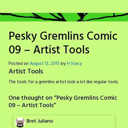
Pesky Gremlins Comic
09 – Artist Tools
Posted on
August 13, 2015
by
H Stacy
Artist Tools
The tools for a gremlins artist look a lot like regular tools.
One thought on “
Pesky Gremlins Comic
09 – Artist Tools
”
Bret Juliano