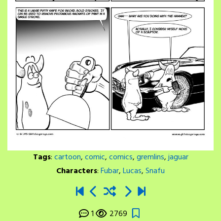
Tags
:
cartoon
,
comic
,
comics
,
gremlins
,
jaguar
Characters
:
Fubar
,
Lucas
,
Snafu
1
2769