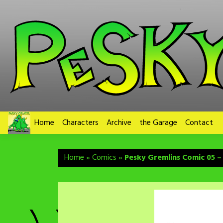
Skip
to
content
Home
Characters
Archive
the Garage
Contact
Home
»
Comics
»
Pesky Gremlins Comic 05 –