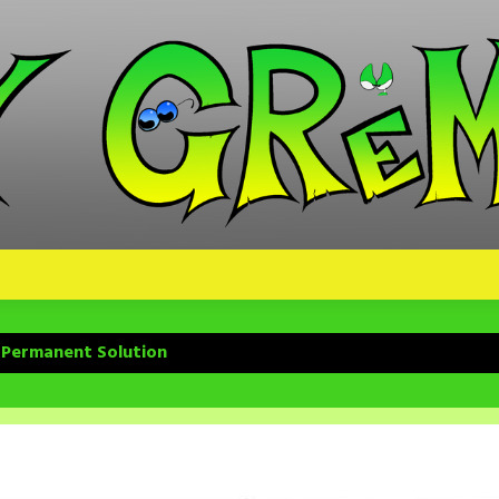
 Permanent Solution