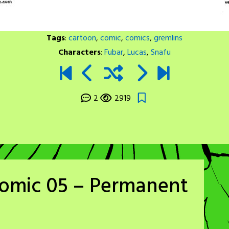
Tags
:
cartoon
,
comic
,
comics
,
gremlins
Characters
:
Fubar
,
Lucas
,
Snafu
2
2919
Comic 05 – Permanent