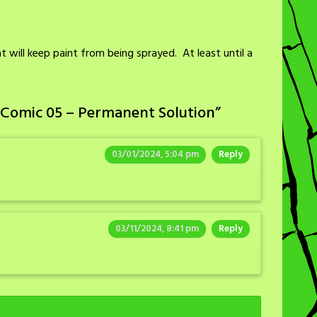
t will keep paint from being sprayed. At least until a
 Comic 05 – Permanent Solution
”
03/01/2024, 5:04 pm
Reply
03/11/2024, 8:41 pm
Reply