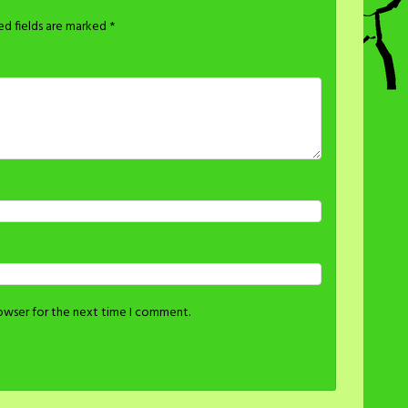
ed fields are marked
*
rowser for the next time I comment.