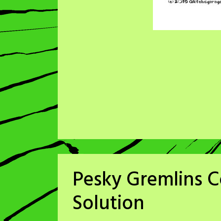
Pesky Gremlins 
Solution