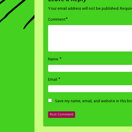
Your email address will not be published.
Requir
*
Comment
*
Name
*
Email
Save my name, email, and website in this b