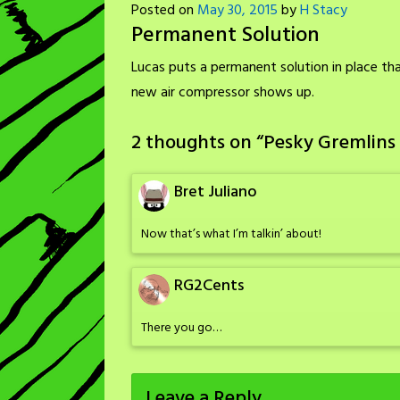
Posted on
May 30, 2015
by
H Stacy
Permanent Solution
Lucas puts a permanent solution in place tha
new air compressor shows up.
2 thoughts on “
Pesky Gremlins
Bret Juliano
Now that’s what I’m talkin’ about!
RG2Cents
There you go…
Leave a Reply