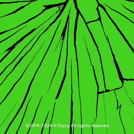
©2014-2024 H Stacy All rights reserved