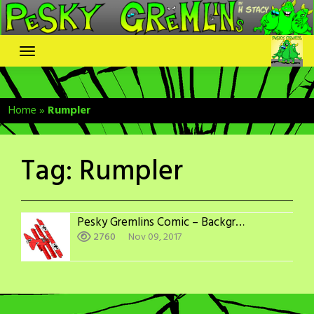
Skip
to
content
Home
»
Rumpler
Tag:
Rumpler
Pesky Gremlins Comic – Backgrounds: WWI Aircraft Adversaries
2760
Nov 09, 2017