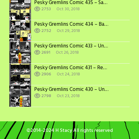
Pesky Gremlins Comic 435 – Sabotage
2753
Oct 30, 2018
Pesky Gremlins Comic 434 – Bad Things Happen in 3’s
2752
Oct 29, 2018
Pesky Gremlins Comic 433 – Under the Bus, Again
2691
Oct 26, 2018
Pesky Gremlins Comic 431 – Recovery Time
2906
Oct 24, 2018
Pesky Gremlins Comic 430 – Under the Bus
2798
Oct 23, 2018
©2014-2024 H Stacy All rights reserved