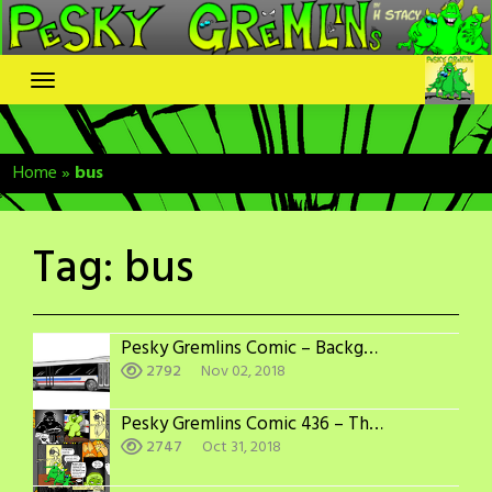
Skip
to
content
Home
»
bus
Tag:
bus
Pesky Gremlins Comic – Backgounds: Bus
2792
Nov 02, 2018
Pesky Gremlins Comic 436 – The Villain is…
2747
Oct 31, 2018