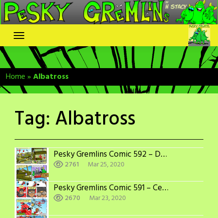
Skip
to
content
Home
»
Albatross
Tag:
Albatross
Pesky Gremlins Comic 592 – Decisions Decisions
2761
Mar 25, 2020
Pesky Gremlins Comic 591 – Center of Attention
2670
Mar 23, 2020