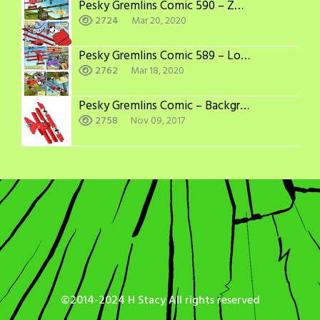
Pesky Gremlins Comic 590 – Zoom and Boom
2724
Mar 20, 2020
Pesky Gremlins Comic 589 – Long Odds
2762
Mar 18, 2020
Pesky Gremlins Comic – Backgrounds: WWI Aircraft Adversaries
2758
Nov 09, 2017
©2014-2024 H Stacy All rights reserved