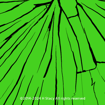
©2014-2024 H Stacy All rights reserved