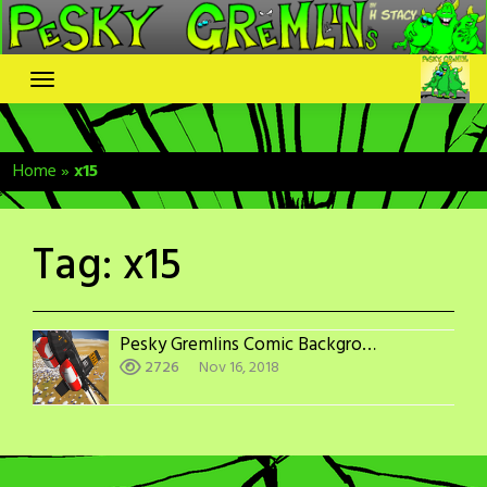
Skip
to
content
Home
»
x15
Tag:
x15
Pesky Gremlins Comic Backgrounds: X-15
2726
Nov 16, 2018