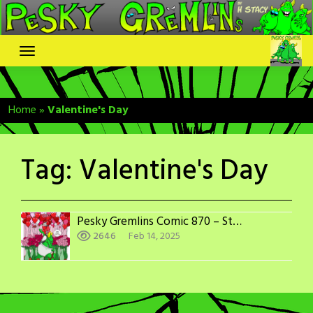
Skip
to
content
Home
»
Valentine's Day
Tag:
Valentine's Day
Pesky Gremlins Comic 870 – Stupid Cupid
2646
Feb 14, 2025