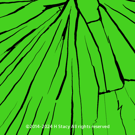
©2014-2024 H Stacy All rights reserved