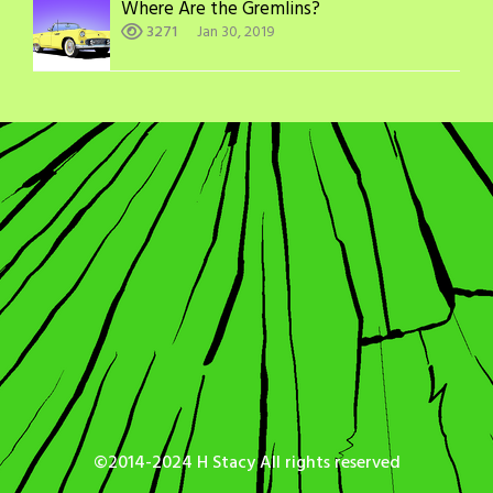
Where Are the Gremlins?
3271
Jan 30, 2019
©2014-2024 H Stacy All rights reserved