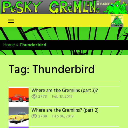
Skip
to
content
Home
»
Thunderbird
Tag:
Thunderbird
Where are the Gremlins (part 3)?
2773
Feb 13, 2019
Where are the Gremlins? (part 2)
2709
Feb 06, 2019