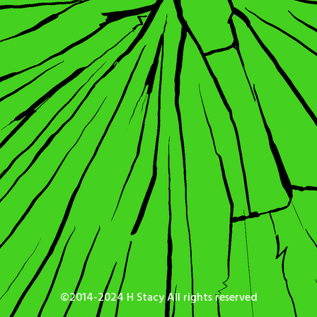
©2014-2024 H Stacy All rights reserved