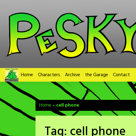
Skip
to
content
Home
Characters
Archive
the Garage
Contact
Home
»
cell phone
Tag:
cell phone