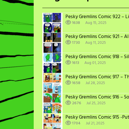
Pesky Gremlins Comic 922 – Li
1638
Aug 15, 2025
Pesky Gremlins Comic 921 – AI
1730
Aug 11, 2025
Pesky Gremlins Comic 918 – Sil
1613
Aug 01, 2025
Pesky Gremlins Comic 917 – T
1658
Jul 28, 2025
Pesky Gremlins Comic 916 – S
2676
Jul 25, 2025
Pesky Gremlins Comic 915 -Put 
1704
Jul 21, 2025