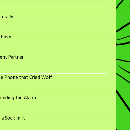
terally
 Envy
ent Partner
he Phone that Cried Wolf
ounding the Alarm
a Sock In It