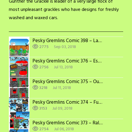
Gunther the Grackle is leader of a very large flock of
most unpleasant grackles who have designs for freshly
washed and waxed cars.
Pesky Gremlins Comic 398 – Labor Day
2775
Sep 03, 2018
Pesky Gremlins Comic 376 – Escape
2756
Jul 13, 2018
Pesky Gremlins Comic 375 – Out of Sync
3218
Jul 11, 2018
Pesky Gremlins Comic 374 – Full Speed Ahead
3153
Jul 09, 2018
Pesky Gremlins Comic 373 – Rally the Troops
2754
Jul 06, 2018